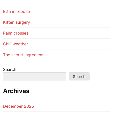
Etta in repose
Kitten surgery
Palm crosses
Chili weather
The secret ingredient
Search
Search
Archives
December 2025